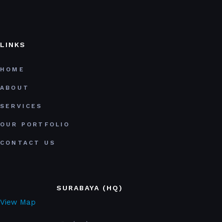
LINKS
HOME
ABOUT
SERVICES
OUR PORTFOLIO
CONTACT US
SURABAYA (HQ)
View Map