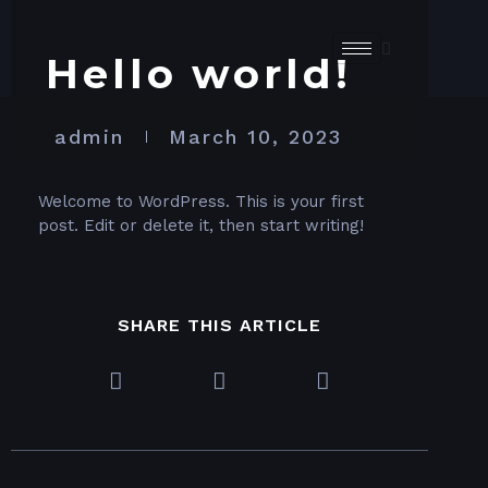
Hello world!
admin
March 10, 2023
Welcome to WordPress. This is your first
post. Edit or delete it, then start writing!
SHARE THIS ARTICLE