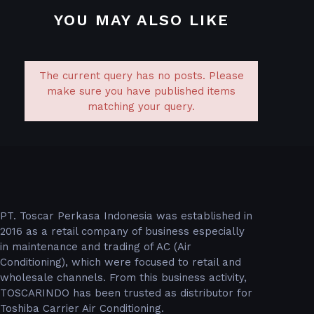
YOU MAY ALSO LIKE
The current query has no posts. Please
make sure you have published items
matching your query.
PT. Toscar Perkasa Indonesia was established in
2016 as a retail company of business especially
in maintenance and trading of AC (Air
Conditioning), which were focused to retail and
wholesale channels. From this business activity,
TOSCARINDO has been trusted as distributor for
Toshiba Carrier Air Conditioning.