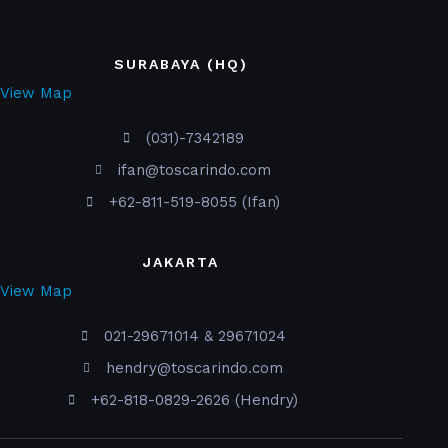
SURABAYA (HQ)
View Map
(031)-7342189
ifan@toscarindo.com
+62-811-519-8055 (Ifan)
JAKARTA
View Map
021-29671014 & 29671024
hendry@toscarindo.com
+62-818-0829-2626 (Hendry)