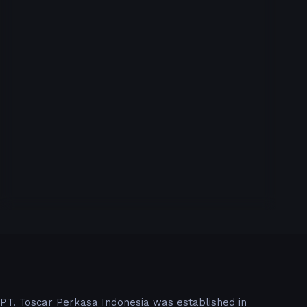
PT. Toscar Perkasa Indonesia was established in