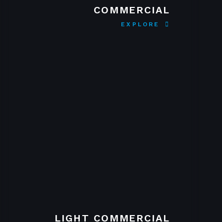
COMMERCIAL
EXPLORE
LIGHT COMMERCIAL