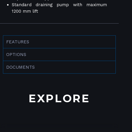
Standard draining pump with maximum
1200 mm lift
FEATURES
OPTIONS
DOCUMENTS
EXPLORE