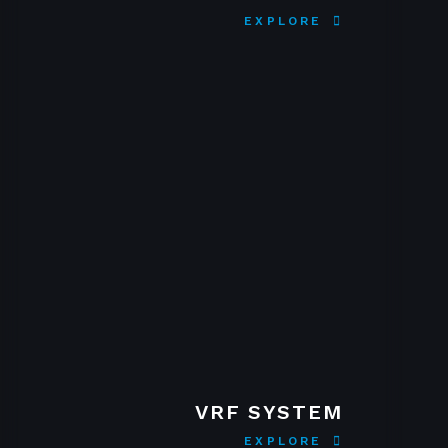
EXPLORE
VRF SYSTEM
EXPLORE