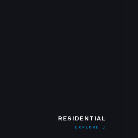
RESIDENTIAL
EXPLORE