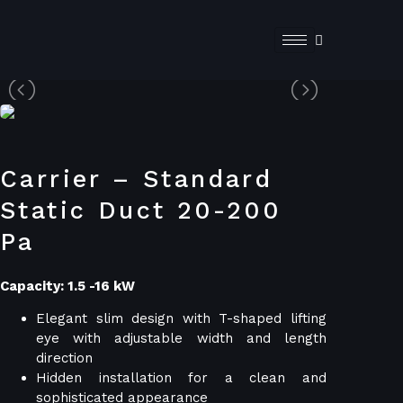
Carrier – Standard
Static Duct 20-200
Pa
Capacity: 1.5 -16 kW
Elegant slim design with T-shaped lifting
eye with adjustable width and length
direction
Hidden installation for a clean and
sophisticated appearance