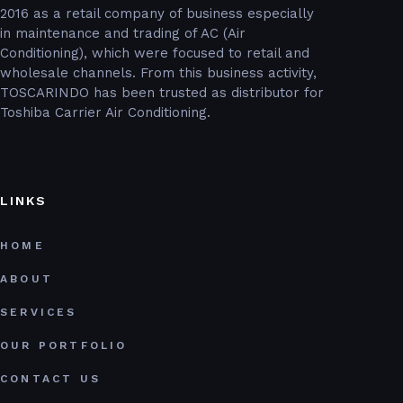
2016 as a retail company of business especially
in maintenance and trading of AC (Air
Conditioning), which were focused to retail and
wholesale channels. From this business activity,
TOSCARINDO has been trusted as distributor for
Toshiba Carrier Air Conditioning.
LINKS
HOME
ABOUT
SERVICES
OUR PORTFOLIO
CONTACT US