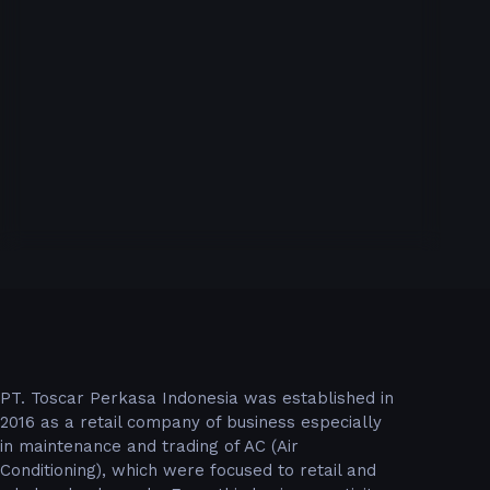
PT. Toscar Perkasa Indonesia was established in
2016 as a retail company of business especially
in maintenance and trading of AC (Air
Conditioning), which were focused to retail and