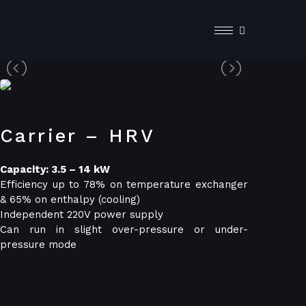
Carrier – HRV
Capacity: 3.5 – 14 kW
Efficiency up to 78% on temperature exchanger
& 65% on enthalpy (cooling)
Independent 220V power supply
Can run in slight over-pressure or under-
pressure mode