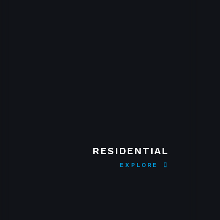
RESIDENTIAL
EXPLORE