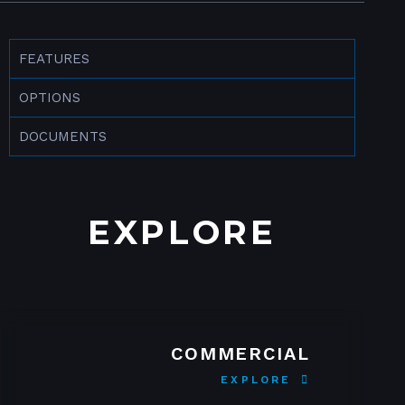
FEATURES
OPTIONS
DOCUMENTS
EXPLORE
COMMERCIAL
EXPLORE