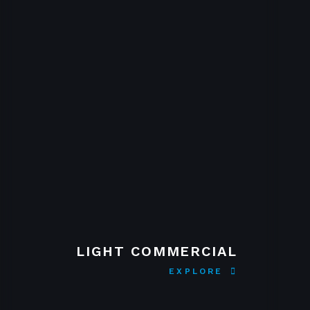
LIGHT COMMERCIAL
EXPLORE