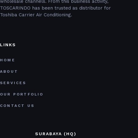
wholesale channels. From this business activity,
TOSCARINDO has been trusted as distributor for
Toshiba Carrier Air Conditioning.
LINKS
HOME
ABOUT
SERVICES
OUR PORTFOLIO
CONTACT US
SURABAYA (HQ)