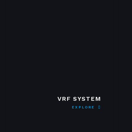
VRF SYSTEM
EXPLORE