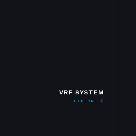
VRF SYSTEM
EXPLORE