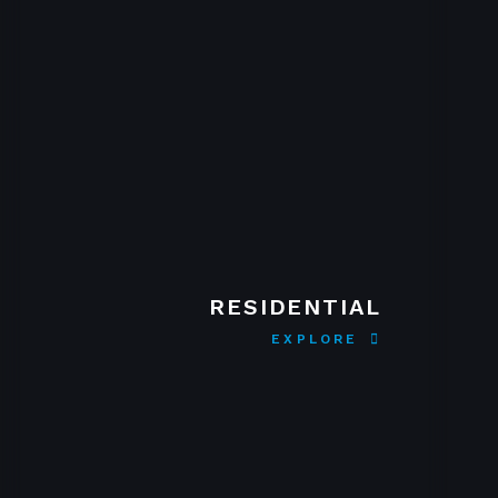
RESIDENTIAL
EXPLORE