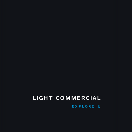
LIGHT COMMERCIAL
EXPLORE