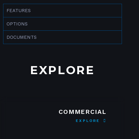
FEATURES
OPTIONS
DOCUMENTS
EXPLORE
COMMERCIAL
EXPLORE