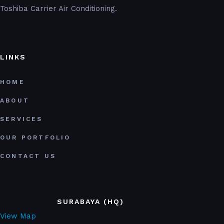
Toshiba Carrier Air Conditioning.
LINKS
HOME
ABOUT
SERVICES
OUR PORTFOLIO
CONTACT US
SURABAYA (HQ)
View Map