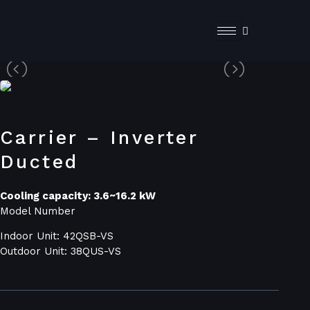
Carrier – Inverter
Ducted
Cooling capacity: 3.6~16.2 kW
Model Number
Indoor Unit: 42QSB-VS
Outdoor Unit: 38QUS-VS