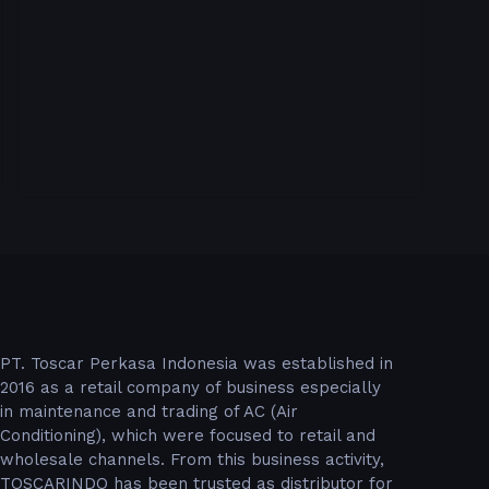
PT. Toscar Perkasa Indonesia was established in
2016 as a retail company of business especially
in maintenance and trading of AC (Air
Conditioning), which were focused to retail and
wholesale channels. From this business activity,
TOSCARINDO has been trusted as distributor for